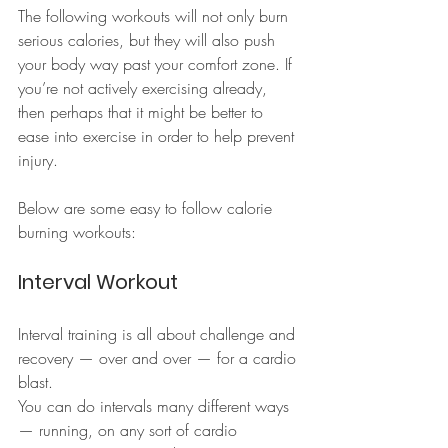
The following workouts will not only burn 
serious calories, but they will also push 
your body way past your comfort zone. If 
you’re not actively exercising already, 
then perhaps that it might be better to 
ease into exercise in order to help prevent 
injury.
Below are some easy to follow calorie 
burning workouts:
Interval Workout
Interval training is all about challenge and 
recovery — over and over — for a cardio 
blast.
You can do intervals many different ways 
— running, on any sort of cardio 