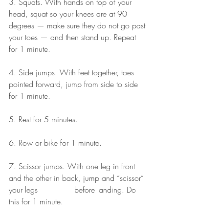
3. Squats. With hands on top of your 
head, squat so your knees are at 90 
degrees — make sure they do not go past 
your toes — and then stand up. Repeat 
for 1 minute.
4. Side jumps. With feet together, toes 
pointed forward, jump from side to side 
for 1 minute.
5. Rest for 5 minutes.
6. Row or bike for 1 minute.
7. Scissor jumps. With one leg in front 
and the other in back, jump and “scissor” 
your legs               before landing. Do 
this for 1 minute.