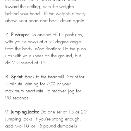
toward the ceiling, with the weights 
behind your head. Lift the weights directly 
above your head and back down again.
7.
 Push-ups:
 Do one set of 15 push-ups, 
with your elbows at a 90-degree angle 
from the body. Modification: Do the push-
ups with your knees on the ground, but 
do 25 instead of 15.
8. 
Sprint
: Back to the treadmill. Sprint for 
1 minute, aiming for 70% of your 
maximum heart rate. To recover, jog for 
90 seconds.
9. 
Jumping Jacks:
 Do one set of 15 or 20 
jumping jacks. If you’re strong enough, 
add two 10- or 15-pound dumbbells — 