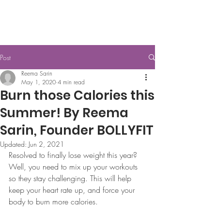
Post
Reema Sarin
May 1, 2020
4 min read
Burn those Calories this
Summer! By Reema
Sarin, Founder BOLLYFIT
Updated:
Jun 2, 2021
Resolved to finally lose weight this year? 
Well, you need to mix up your workouts 
so they stay challenging. This will help 
keep your heart rate up, and force your 
body to burn more calories.