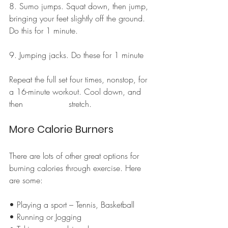
8. Sumo jumps. Squat down, then jump, 
bringing your feet slightly off the ground. 
Do this for 1 minute.
9. Jumping jacks. Do these for 1 minute
Repeat the full set four times, nonstop, for 
a 16-minute workout. Cool down, and 
then                  stretch.
More Calorie Burners
There are lots of other great options for 
burning calories through exercise. Here 
are some:
• Playing a sport – Tennis, Basketball
• Running or Jogging