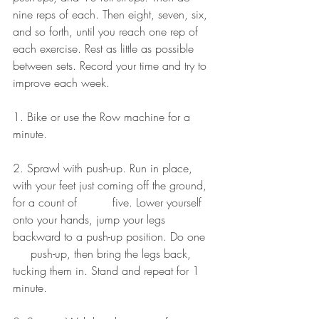
nine reps of each. Then eight, seven, six, 
and so forth, until you reach one rep of 
each exercise. Rest as little as possible 
between sets. Record your time and try to 
improve each week.
1. Bike or use the Row machine for a 
minute.
2. Sprawl with push-up. Run in place, 
with your feet just coming off the ground, 
for a count of          five. Lower yourself 
onto your hands, jump your legs 
backward to a push-up position. Do one  
     push-up, then bring the legs back, 
tucking them in. Stand and repeat for 1 
minute.