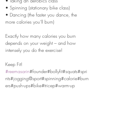
• Taking an aerobics class
• Spinning (stationary bike class)
• Dancing (the faster you dance, the 
more calories you’ll burn)
Exactly how many calories you burn 
depends on your weight – and how 
intensely you do the exercise!
Keep Fit!
#reemasarin
#founder#bollyfit#squats#spri
nts#jogging@sport#spinning#calorie#burn
ers#push-ups#bike#tricep#warm-up