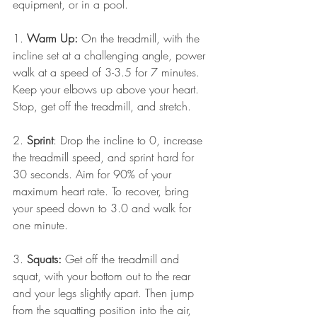
equipment, or in a pool.
1. 
Warm Up:
 On the treadmill, with the 
incline set at a challenging angle, power 
walk at a speed of 3-3.5 for 7 minutes. 
Keep your elbows up above your heart. 
Stop, get off the treadmill, and stretch.
2. 
Sprint
: Drop the incline to 0, increase 
the treadmill speed, and sprint hard for 
30 seconds. Aim for 90% of your 
maximum heart rate. To recover, bring 
your speed down to 3.0 and walk for 
one minute.
3. 
Squats:
 Get off the treadmill and 
squat, with your bottom out to the rear 
and your legs slightly apart. Then jump 
from the squatting position into the air, 