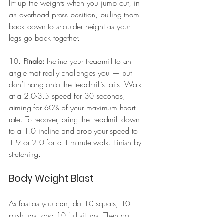
lift up the weights when you jump out, in 
an overhead press position, pulling them 
back down to shoulder height as your 
legs go back together.
10. 
Finale:
 Incline your treadmill to an 
angle that really challenges you — but 
don’t hang onto the treadmill’s rails. Walk 
at a 2.0-3.5 speed for 30 seconds, 
aiming for 60% of your maximum heart 
rate. To recover, bring the treadmill down 
to a 1.0 incline and drop your speed to 
1.9 or 2.0 for a 1-minute walk. Finish by 
stretching.
Body Weight Blast
As fast as you can, do 10 squats, 10 
push-ups, and 10 full sit-ups. Then do 