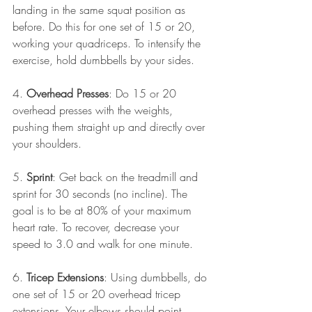
landing in the same squat position as 
before. Do this for one set of 15 or 20, 
working your quadriceps. To intensify the 
exercise, hold dumbbells by your sides.
4. 
Overhead Presses
: Do 15 or 20 
overhead presses with the weights, 
pushing them straight up and directly over 
your shoulders.
5. 
Sprint
: Get back on the treadmill and 
sprint for 30 seconds (no incline). The 
goal is to be at 80% of your maximum 
heart rate. To recover, decrease your 
speed to 3.0 and walk for one minute.
6. 
Tricep Extensions
: Using dumbbells, do 
one set of 15 or 20 overhead tricep 
extensions. Your elbows should point 