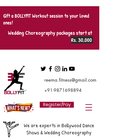
Gift a BOLLYFIT Workout session to your loved
ones!
Wedding Choreography packages start at
Rs. 30,000
reema.fitness@gmail.com
+91-9871698894
Register/Pay
We are experts in Bollywood Dance
Shows & Wedding Choreography