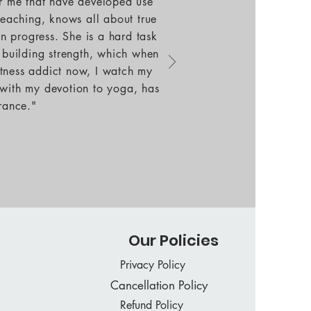
or me that have developed use
teaching, knows all about true
an progress. She is a hard task
, building strength, which when
fitness addict now, I watch my
 with my devotion to yoga, has
rance."
Our Policies
Privacy Policy
Cancellation Policy
Refund Policy