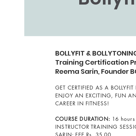
BOLLYFIT & BOLLYTONING
Training Certification 
Reema Sarin, Founder B
GET CERTIFIED AS A BOLLYFI
ENJOY AN EXCITING, FUN 
CAREER IN FITNESS!
COURSE DURATION:
16 hours
INSTRUCTOR TRAINING SESS
SARIN: FEE Rs. 35,00