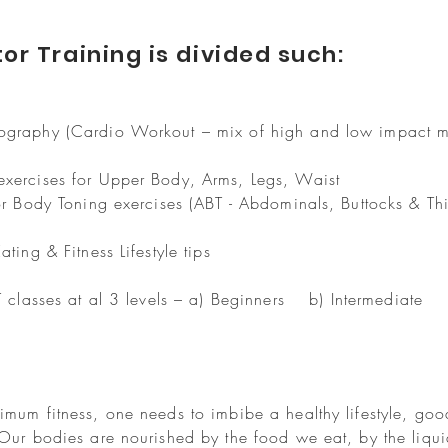
or Training is divided such:
eography (Cardio Workout – mix of high and low impact 
exercises for Upper Body, Arms, Legs, Waist
or Body Toning exercises (ABT - Abdominals, Buttocks & Th
ting & Fitness Lifestyle tips
IT classes at al 3 levels – a) Beginners b) Intermediat
s
imum fitness, one needs to imbibe a healthy lifestyle, goo
 Our bodies are nourished by the food we eat, by the liqu