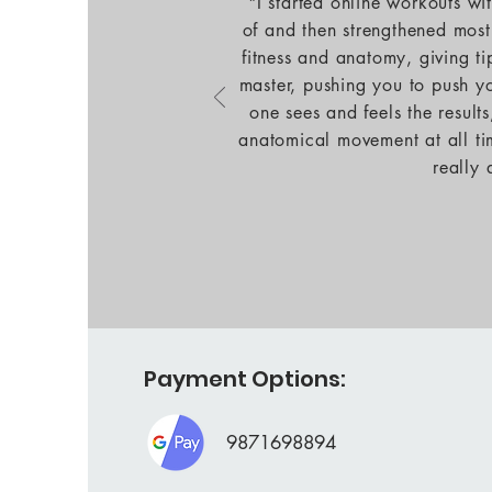
"I started online workouts w
of and then strengthened most
fitness and anatomy, giving ti
master, pushing you to push yo
one sees and feels the result
anatomical movement at all ti
really
Payment Options:
9871698894