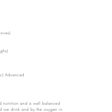
moves)
ighs)
e c) Advanced
d nutrition and a well balanced
id we drink and by the oxygen in