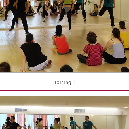
Training-1