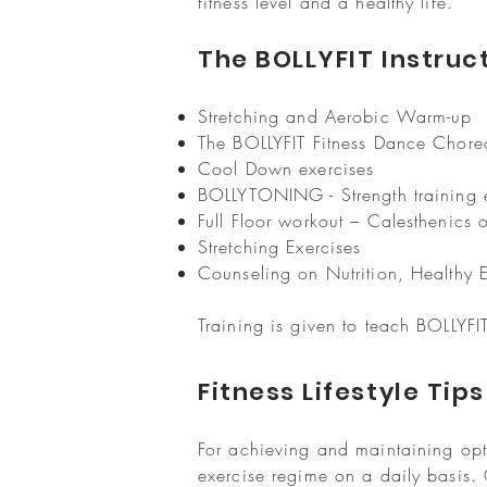
fitness level and a healthy life.
The BOLLYFIT Instruct
Stretching and Aerobic Warm-up
The BOLLYFIT Fitness Dance Chor
Cool Down exercises
BOLLYTONING - Strength training 
Full Floor workout – Calesthenics 
Stretching Exercises
Counseling on Nutrition, Healthy Ea
Training is given to teach BOLLYF
Fitness Lifestyle Tip
For achieving and maintaining opt
exercise regime on a daily basis.