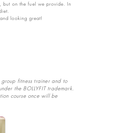
 but on the fuel we provide. In
diet.
m and looking great!
group fitness trainer and to
 under the BOLLYFIT trademark.
ion course once will be
.