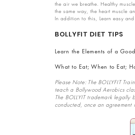
the air we breathe. Healthy muscle
the same way, the heart muscle an
In addition to this, Learn easy and 
BOLLYFIT DIET TIPS
Learn the Elements of a Good
What to Eat; When to Eat; H
Please Note: The BOLLYFIT Traine
teach a Bollywood Aerobics class
The BOLLYIT trademark legally b
conducted, once an agreement is