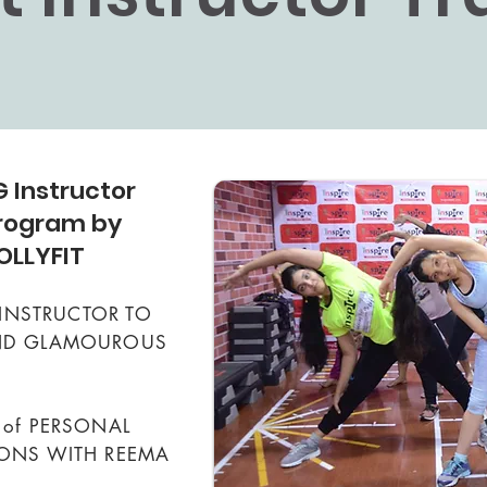
 Instructor
Program by
OLLYFIT
T INSTRUCTOR TO
AND GLAMOUROUS
 of PERSONAL
IONS WITH REEMA