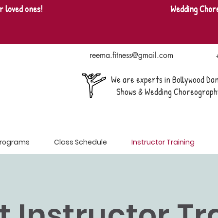
r loved ones!
Wedding Chor
reema.fitness@gmail.com
We are experts in Bollywood Da
Shows & Wedding Choreograph
 Programs
Class Schedule
Instructor Training
it Instructor T