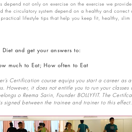
s depend not only on exercise on the exercise we provide,
d the circulatory system depend on a healthy and correct 
practical lifestyle tips that help you keep fit, healthy, sli
 Diet and get your answers to:
ow much to Eat; How often to Eat
r’s Certification course equips you start a career as a 
. However, it does not entitle you to run your classes
elongs o Reema Sarin, Founder BOLLYFIT. The Certifcat
 signed between the trainee and trainer to this effect