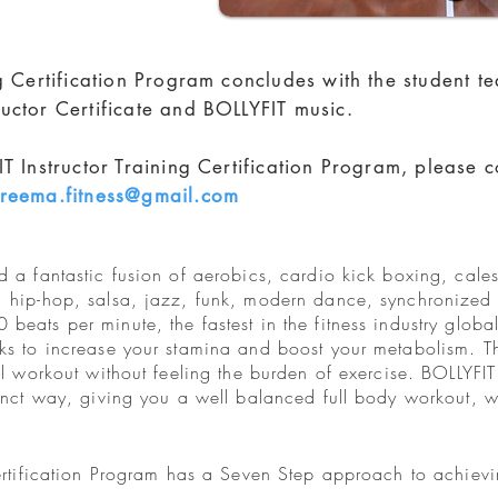
ng Certification Program concludes with the student t
uctor Certificate and BOLLYFIT music.
T Instructor Training Certification Program, please c
reema.fitness@gmail.com
 a fantastic fusion of aerobics, cardio kick boxing, cale
, hip-hop, salsa, jazz, funk, modern dance, synchronized
eats per minute, the fastest in the fitness industry global
ks to increase your stamina and boost your metabolism. Th
eal workout without feeling the burden of exercise. BOLLYF
tinct way, giving you a well balanced full body workout, w
Certification Program has a Seven Step approach to achie