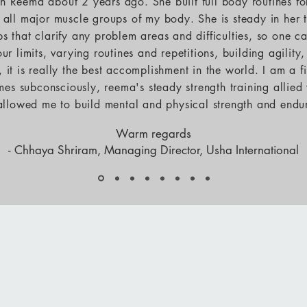
ith Reema about 2 years ago. She built full body routines f
 all major muscle groups of my body. She is steady in her 
ps that clarify any problem areas and difficulties, so one c
ur limits, varying routines and repetitions, building agility
s, it is really the best accomplishment in the world. I am a 
mes subconsciously, reema's steady strength training allied
 allowed me to build mental and physical strength and endu
Warm regards
- Chhaya Shriram, Managing Director, Usha International