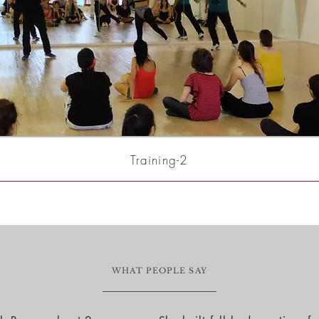
Training-2
WHAT PEOPLE SAY