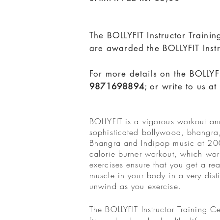
The BOLLYFIT Instructor Traini
are awarded the BOLLYFIT Instr
For more details on the BOLLYFI
9871698894
; or write to us at
BOLLYFIT is a vigorous workout and
sophisticated bollywood, bhangra
Bhangra and Indipop music at 200 b
calorie burner workout, which wor
exercises ensure that you get a r
muscle in your body in a very dis
unwind as you exercise.
The BOLLYFIT Instructor Training 