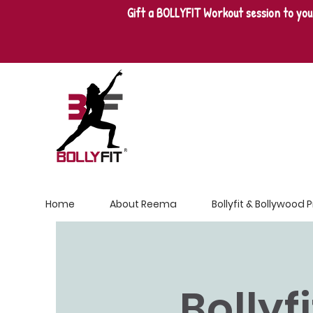
Gift a BOLLYFIT Workout session to you
Home
About Reema
Bollyfit & Bollywood
Bollyf