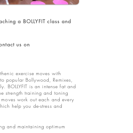
eaching a BOLLYFIT class and
ontact us on
sthenic exercise moves with
 to popular Bollywood, Remixes,
ly. BOLLYFIT is an intense fat and
e strength training and toning
IT moves work out each and every
hich help you de-stress and
ving and maintaining optimum