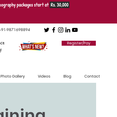
eography packages start at
Rs. 30,000
+91-9871698894
nce
Register/Pay
y
Photo Gallery
Videos
Blog
Contact
raining