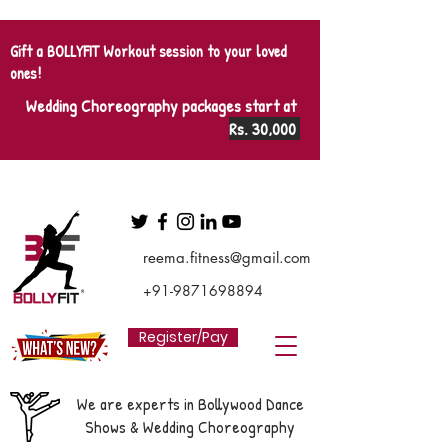
Gift a BOLLYFIT Workout session to your loved
ones!
Wedding Choreography packages start at
Rs. 30,000
reema.fitness@gmail.com
+91-9871698894
Register/Pay
We are experts in Bollywood Dance
Shows & Wedding Choreography