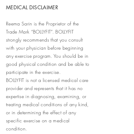
MEDICAL DISCLAIMER
Reema Sarin is the Proprietor of the
Trade Mark “BOLLYFIT”. BOLLYFIT
strongly recommends that you consult
with your physician before beginning
any exercise program. You should be in
good physical condition and be able to
participate in the exercise.
BOLLYFIT is not a licensed medical care
provider and represents that it has no
expertise in diagnosing, examining, or
treating medical conditions of any kind,
or in determining the effect of any
specific exercise on a medical
condition.