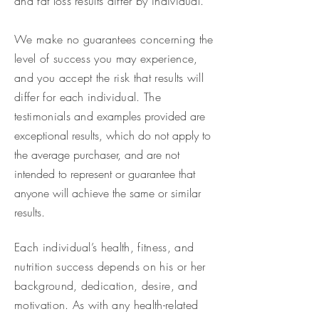
and fat loss results differ by individual.
We make no guarantees concerning the
level of success you may experience,
and you accept the risk that results will
differ for each individual. The
testimonials and
examples provided are
exceptional results, which do not apply to
the average purchaser, and are not
intended to represent or guarantee that
anyone will achieve the same or similar
results.
Each individual’s health, fitness, and
nutrition success depends on his or her
background, dedication, desire, and
motivation. As with any health-related