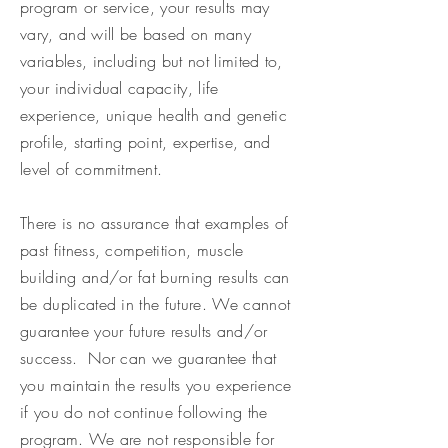
program or service, your results may
vary, and will be based on many
variables, including but not limited to,
your individual capacity, life
experience, unique health and genetic
profile, starting point, expertise, and
level of commitment.
There is no assurance that examples of
past fitness, competition, muscle
building and/or fat burning results can
be duplicated in the future. We cannot
guarantee your future results and/or
success. Nor can we guarantee that
you maintain the results you experience
if you do not continue following the
program. We are not responsible for