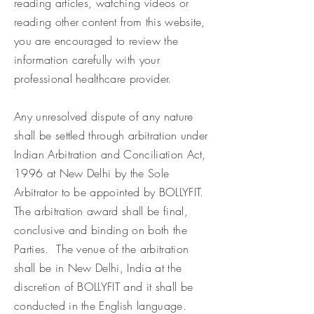
reading articles, watching videos or
reading other content from this website,
you are encouraged to review the
information carefully with your
professional healthcare provider.
Any unresolved dispute of any nature
shall be settled through arbitration under
Indian Arbitration and Conciliation Act,
1996 at New Delhi by the Sole
Arbitrator to be appointed by BOLLYFIT.
The arbitration award shall be final,
conclusive and binding on both the
Parties. The venue of the arbitration
shall be in New Delhi, India at the
discretion of BOLLYFIT and it shall be
conducted in the English language.