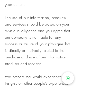
your actions.
The use of our information, products
and services should be based on your
own due diligence and you agree that
our company is not liable for any
success or failure of your physique that
is directly or indirectly related to the
purchase and use of our information,
products and services.
We present real world experiences and
insights on other people’s experiences
for purposes of illustration only.
The testimonials, examples, and photos