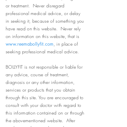
or treatment. Never disregard
professional medical advice, or delay
in seeking it, because of something you
have read on this website. Never rely
on information on this website, that is
, in place of
www.reemabollyfit.com
seeking professional medical advice.
BOLLYFIT is not responsible or liable for
any advice, course of treatment,
diagnosis or any other information,
services or products that you obtain
through this site. You are encouraged to
consult with your doctor with regard to
this information contained on or through
the abovementioned website. After