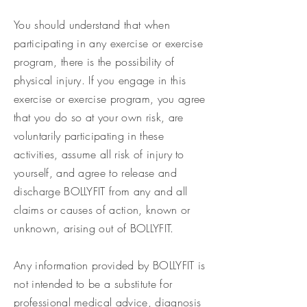
You should understand that when
participating in any exercise or exercise
program, there is the possibility of
physical injury. If you engage in this
exercise or exercise program, you agree
that you do so at your own risk, are
voluntarily participating in these
activities, assume all risk of injury to
yourself, and agree to release and
discharge BOLLYFIT from any and all
claims or causes of action, known or
unknown, arising out of BOLLYFIT.
Any information provided by BOLLYFIT is
not intended to be a substitute for
professional medical advice, diagnosis