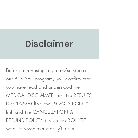
Disclaimer
Before purchasing any part/service of
our BOLLYFIT program, you confirm that
you have read and understood the
MEDICAL DISCLAIMER link, the RESULTS
DISCLAIMER link, the PRIVACY POLICY
link and the CANCELLATION &
REFUND POLICY link on the BOLLYFIT
website
www.reemabollyfit.com