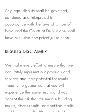
Any legal dispute shall be governed,
construed and interpreted in
accordance with the laws of Union of
India and the Courts at Delhi alone shall
have exclusive competent Jurisdiction.
RESULTS DISCLAIMER
We make every effort to ensure that we
accurately represent our products and
services and their potential for results.
There is no guarantee that you will
experience the same results and you
accept the risk that the muscle building
results, fitness results, competition results